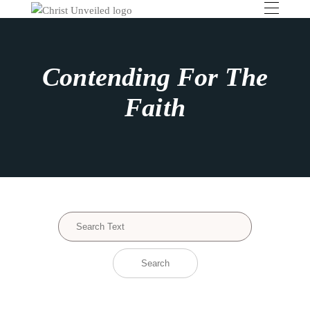
Contending For The
Faith