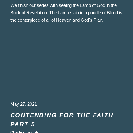
We finish our series with seeing the Lamb of God in the
Book of Revelation. The Lamb slain in a puddle of Blood is
the centerpiece of all of Heaven and God's Plan.
May 27, 2021
CONTENDING FOR THE FAITH
PART 5
Charles Lincoln