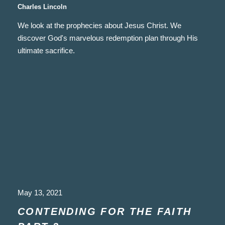
Charles Lincoln
We look at the prophecies about Jesus Christ. We
discover God's marvelous redemption plan through His
ultimate sacrifice.
May 13, 2021
CONTENDING FOR THE FAITH