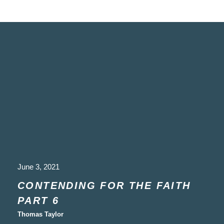
June 3, 2021
CONTENDING FOR THE FAITH
PART 6
Thomas Taylor