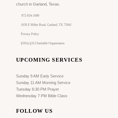
church in Garland, Texas.
972-834-1000
1650 E Miller Road, Garland, TX 75041
Privacy Policy
§501(c)(3) Charitable Organization
UPCOMING SERVICES
Sunday 9 AM Early Service
Sunday 11 AM Morning Service
Tuesday 6:30 PM Prayer
Wednesday 7 PM Bible Class
FOLLOW US