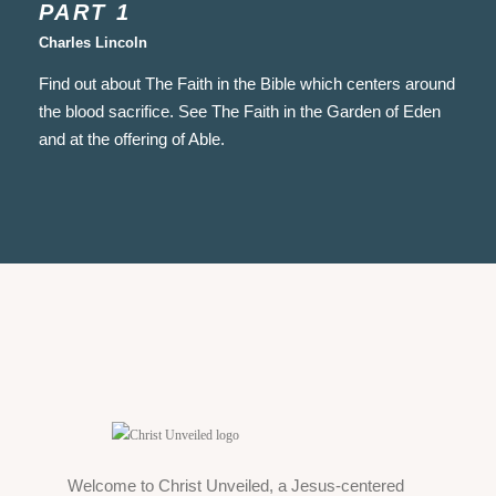
PART 1
Charles Lincoln
Find out about The Faith in the Bible which centers around
the blood sacrifice. See The Faith in the Garden of Eden
and at the offering of Able.
Welcome to Christ Unveiled, a Jesus-centered