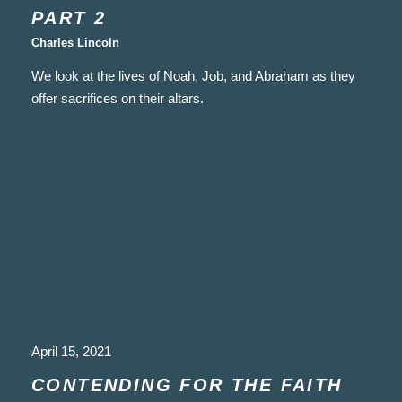
PART 2
Charles Lincoln
We look at the lives of Noah, Job, and Abraham as they
offer sacrifices on their altars.
April 15, 2021
CONTENDING FOR THE FAITH