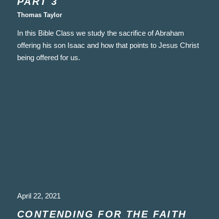
PART 3
Thomas Taylor
In this Bible Class we study the sacrifice of Abraham
offering his son Isaac and how that points to Jesus Christ
being offered for us.
April 22, 2021
CONTENDING FOR THE FAITH