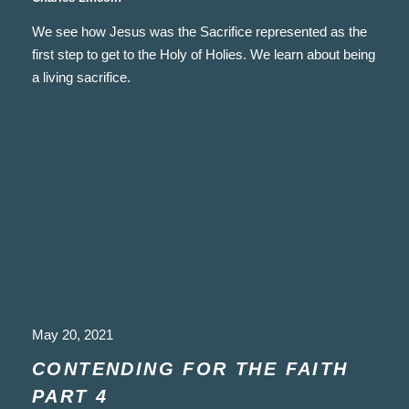
We see how Jesus was the Sacrifice represented as the
first step to get to the Holy of Holies. We learn about being
a living sacrifice.
May 20, 2021
CONTENDING FOR THE FAITH
PART 4