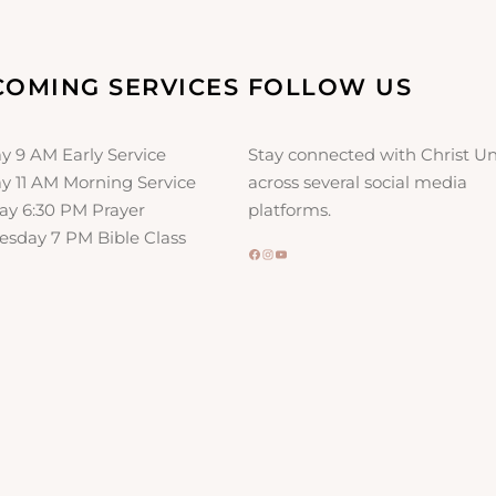
l
i
c
COMING SERVICES
FOLLOW US
a
t
i
y 9 AM Early Service
Stay connected with Christ Un
o
y 11 AM Morning Service
across several social media
n
ay 6:30 PM Prayer
platforms.
sday 7 PM Bible Class
Facebook
Instagram
YouTube