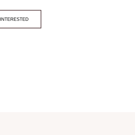
M INTERESTED