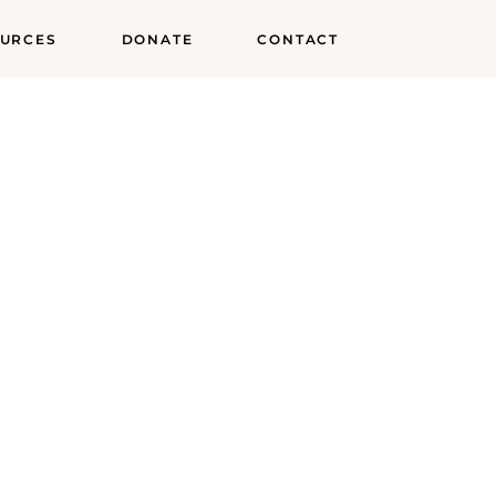
URCES
DONATE
CONTACT
try