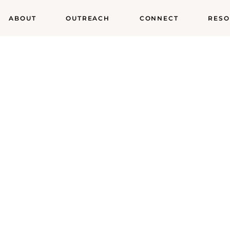
ABOUT
OUTREACH
CONNECT
RESO
od Pantry Minis