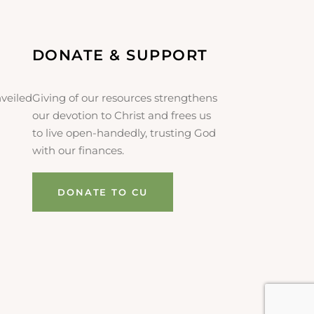
DONATE & SUPPORT
veiled
Giving of our resources strengthens
our devotion to Christ and frees us
to live open-handedly, trusting God
with our finances.
DONATE TO CU