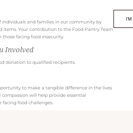
d
P
a
I'
of individuals and families in our community by
n
od items. Your contribution to the Food Pantry Team
t
those facing food insecurity.
r
y
u Involved
M
i
od donation to qualified recipients.
n
i
s
rtunity to make a tangible difference in the lives
t
d compassion will help provide essential
r
 facing food challenges.
y
A
p
p