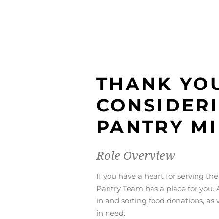
THANK YO
CONSIDER
PANTRY MI
Role Overview
If you have a heart for serving t
Pantry Team has a place for you. A
in and sorting food donations, as 
in need.