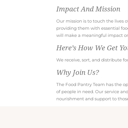
Impact And Mission
Our mission is to touch the lives 
providing them with essential fo
will make a meaningful impact on 
Here’s How We Get Yo
We receive, sort, and distribute fo
Why Join Us?
The Food Pantry Team has the oppo
of people in need. Our service an
nourishment and support to those