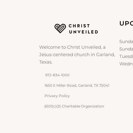
UP
Sunda
Welcome to Christ Unveiled, a
Sunda
Jesus-centered church in Garland,
Tuesd
Texas.
Wedne
972-834-1000
1650 E Miller Road, Garland, TX 75041
Privacy Policy
§501(c)(3) Charitable Organization