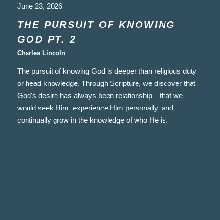
June 23, 2026
THE PURSUIT OF KNOWING
GOD PT. 2
Charles Lincoln
The pursuit of knowing God is deeper than religious duty
or head knowledge. Through Scripture, we discover that
God's desire has always been relationship—that we
would seek Him, experience Him personally, and
continually grow in the knowledge of who He is.