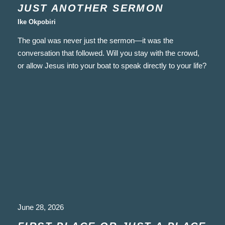
JUST ANOTHER SERMON
Ike Okpobiri
The goal was never just the sermon—it was the
conversation that followed. Will you stay with the crowd,
or allow Jesus into your boat to speak directly to your life?
June 28, 2026