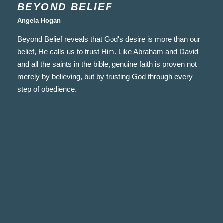
BEYOND BELIEF
Angela Hogan
Beyond Belief reveals that God's desire is more than our
belief, He calls us to trust Him. Like Abraham and David
and all the saints in the bible, genuine faith is proven not
merely by believing, but by trusting God through every
step of obedience.