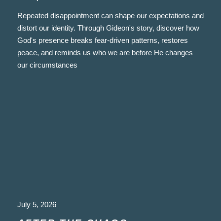
Repeated disappointment can shape our expectations and
distort our identity. Through Gideon's story, discover how
God's presence breaks fear-driven patterns, restores
peace, and reminds us who we are before He changes
our circumstances
July 5, 2026