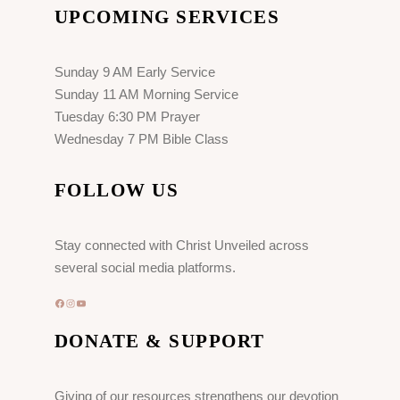
UPCOMING SERVICES
Sunday 9 AM Early Service
Sunday 11 AM Morning Service
Tuesday 6:30 PM Prayer
Wednesday 7 PM Bible Class
FOLLOW US
Stay connected with Christ Unveiled across
several social media platforms.
Facebook
Instagram
YouTube
DONATE & SUPPORT
Giving of our resources strengthens our devotion