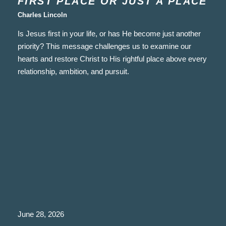
FIRST PLACE OR JUST A PLACE
Charles Lincoln
Is Jesus first in your life, or has He become just another
priority? This message challenges us to examine our
hearts and restore Christ to His rightful place above every
relationship, ambition, and pursuit.
June 28, 2026