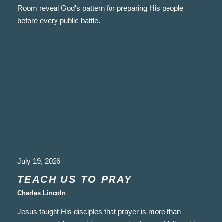
Room reveal God's pattern for preparing His people
before every public battle.
July 19, 2026
TEACH US TO PRAY
Charles Lincoln
Jesus taught His disciples that prayer is more than