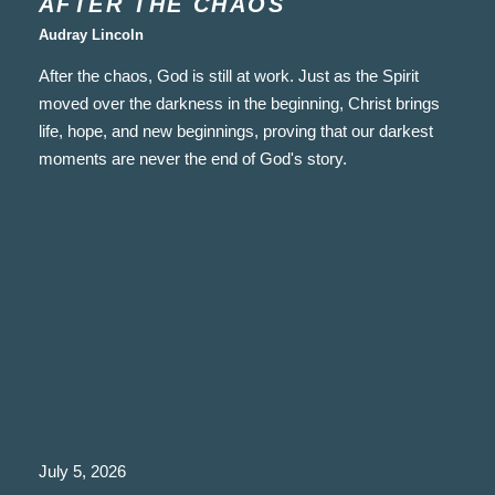
AFTER THE CHAOS
Audray Lincoln
After the chaos, God is still at work. Just as the Spirit
moved over the darkness in the beginning, Christ brings
life, hope, and new beginnings, proving that our darkest
moments are never the end of God's story.
July 5, 2026