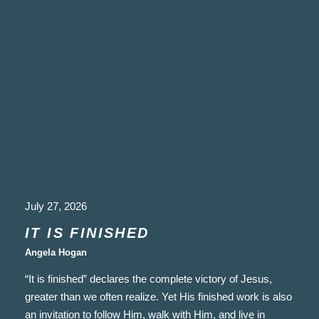
July 27, 2026
IT IS FINISHED
Angela Hogan
“It is finished” declares the complete victory of Jesus,
greater than we often realize. Yet His finished work is also
an invitation to follow Him, walk with Him, and live in