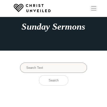
Sunday Sermons