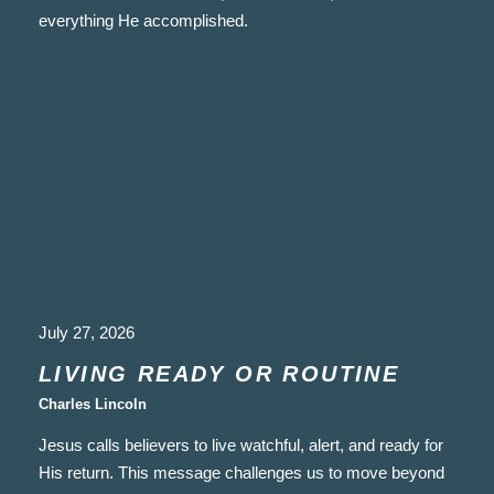
everything He accomplished.
July 27, 2026
LIVING READY OR ROUTINE
Charles Lincoln
Jesus calls believers to live watchful, alert, and ready for
His return. This message challenges us to move beyond