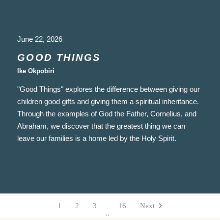
June 22, 2026
GOOD THINGS
Ike Okpobiri
"Good Things" explores the difference between giving our
children good gifts and giving them a spiritual inheritance.
Through the examples of God the Father, Cornelius, and
Abraham, we discover that the greatest thing we can
leave our families is a home led by the Holy Spirit.
1
2
3
16
Next
..