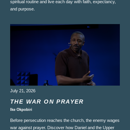
spiritual routine and live each day with faith, expectancy,
and purpose.
July 21, 2026
THE WAR ON PRAYER
Ike Okpobiri
Before persecution reaches the church, the enemy wages
war against prayer. Discover how Daniel and the Upper