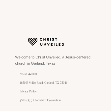
Welcome to Christ Unveiled, a Jesus-centered
church in Garland, Texas.
972-834-1000
1650 E Miller Road, Garland, TX 75041
Privacy Policy
§501(c)(3) Charitable Organization