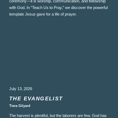
ceremony—it is worship, communication, and fellowship
with God. In “Teach Us to Pray,” we discover the powerful
template Jesus gave for a life of prayer.
July 13, 2026
THE EVANGELIST
Tiera Gilyard
The harvest is plentiful, but the laborers are few. God has