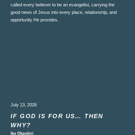
called every believer to be an evangelist, carrying the
good news of Jesus into every place, relationship, and
opportunity He provides.
July 13, 2026
IF GOD IS FOR US… THEN
WHY?
Ike Okpobiri